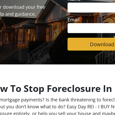
or download your free
lp and guidance.
Email
*
w To Stop Foreclosure In
ortgage payments? Is the bank threatening to foreclo
but you don’t know what to do? Easy Day REI - I BUY N
closure entirely, or help you sell your house and may