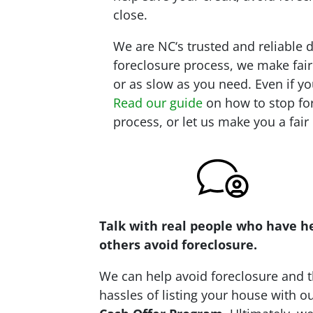
close.
We are NC‘s trusted and reliable 
foreclosure process, we make fair
or as slow as you need. Even if yo
Read our guide
on how to stop for
process, or let us make you a fair
Talk with real people who have h
others avoid foreclosure.
We can help avoid foreclosure and 
hassles of listing your house with o