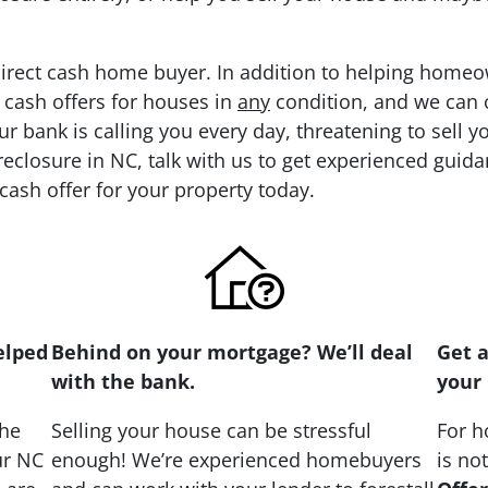
direct cash home buyer. In addition to helping homeo
 cash offers for houses in
any
condition, and we can cl
ur bank is calling you every day, threatening to sell 
eclosure in NC, talk with us to get experienced guida
 cash offer for your property today.
elped
Behind on your mortgage? We’ll deal
Get a
with the bank.
your 
the
Selling your house can be stressful
For h
ur NC
enough! We’re experienced homebuyers
is no