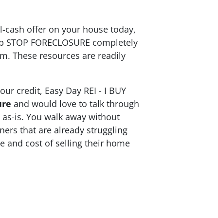
ll-cash offer on your house today,
help STOP FORECLOSURE completely
m. These resources are readily
ur credit, Easy Day REI - I BUY
ure
and would love to talk through
t as-is. You walk away without
ners that are already struggling
e and cost of selling their home