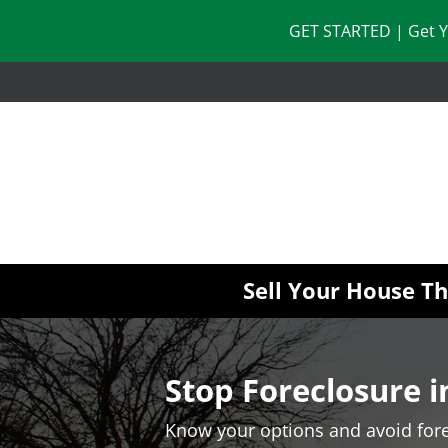
GET STARTED | Get Y
Sell Your House T
Stop Foreclosure 
Know your options and avoid fore