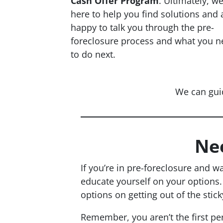
Cash Offer Program
. Ultimately, w
here to help you find solutions and 
happy to talk you through the pre-
foreclosure process and what you n
to do next.
We can gui
Ne
If you’re in pre-foreclosure and w
educate yourself on your options
options on getting out of the stick
Remember, you aren’t the first pe