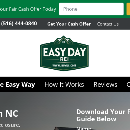
our Fair Cash Offer Today
(516) 444-0840
Get Your Cash Offer
Contact Us
he Easy Way
How It Works
Reviews
in NC
Download Your F
Guide Below
closure.
Name