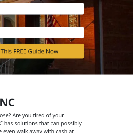
 NC
se? Are you tired of your
C has solutions that can possibly
be even walk away with cash at