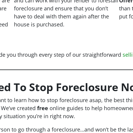
e are
and can work with your lender to forestall
Offe
are
foreclosure and ensure that you don’t
than 
have to deal with them again after the
put f
eed
house is purchased.
de you through every step of our straightforward
sell
ed To Stop Foreclosure N
ant to learn how to stop foreclosure asap, the best th
. We’ve created
free
online guides to help homeowners 
y situation you’re in right now.
rson to go through a foreclosure…and won’t be the las