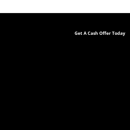
Get A Cash Offer Today