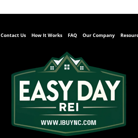
Contact Us
How It Works
FAQ
Our Company
Resour