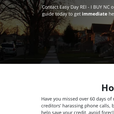
Contact Easy Day REI - I BUY NC 
guide today to get
immediate
he
Ho
Have you missed over 60 days of m
creditors’ harassing phone calls, 
help save your credit, avoid fore