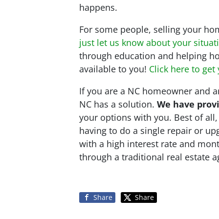
happens.
For some people, selling your home
just let us know about your situat
through education and helping ho
available to you!
Click here to get
If you are a NC homeowner and are
NC has a solution.
We have provi
your options with you. Best of al
having to do a single repair or u
with a high interest rate and mon
through a traditional real estate 
Share
Share