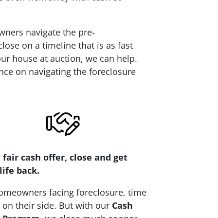
wners navigate the pre-
ose on a timeline that is as fast
your house at auction, we can help.
nce on navigating the foreclosure
 fair cash offer, close and get
life back.
omeowners facing foreclosure, time
t on their side. But with our
Cash