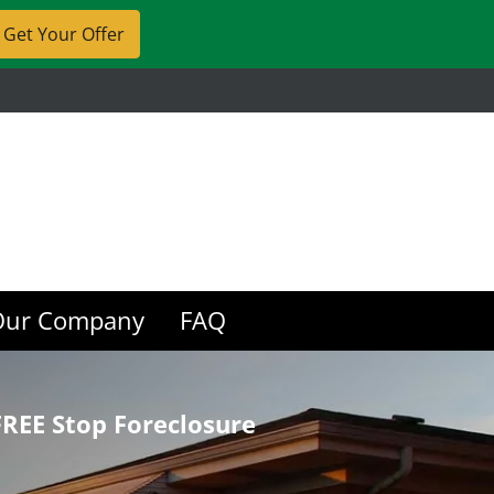
Our Company
FAQ
REE Stop Foreclosure