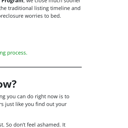
r Program
, we close
much
sooner
the traditional listing timeline and
oreclosure worries to bed.
ing process.
ow?
ing you can do right now is to
just like you find out your
t. So don’t feel ashamed. It