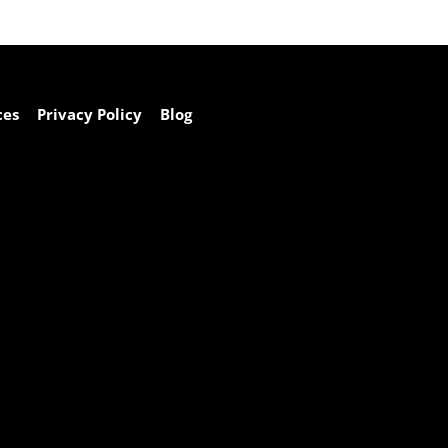
ces
Privacy Policy
Blog