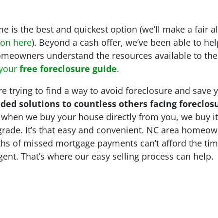
 is the best and quickest option (we’ll make a fair a
ion here
). Beyond a cash offer, we’ve been able to 
meowners understand the resources available to the
 your
free foreclosure guide
.
 trying to find a way to avoid foreclosure and save yo
ded solutions to countless others facing foreclos
l, when we buy your house directly from you, we buy i
pgrade. It’s that easy and convenient. NC area homeow
ths of missed mortgage payments can’t afford the tim
agent. That’s where our easy selling process can help.