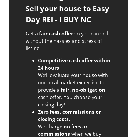
Sell your house to Easy
Day REI - I BUY NC
Get a
fair cash offer
so you can sell
without the hassles and stress of
listing.
Competitive cash offer within
24 hours
We’ll evaluate your house with
our local market expertise to
provide a
fair, no-obligation
cash offer. You choose your
closing day!
Zero fees, commissions or
closing costs.
We charge
no fees or
commissions
when we buy