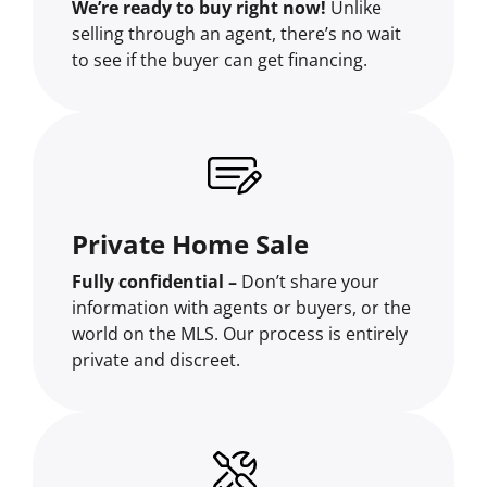
We’re ready to buy right now!
Unlike
selling through an agent, there’s no wait
to see if the buyer can get financing.
Private Home Sale
Fully confidential –
Don’t share your
information with agents or buyers, or the
world on the MLS. Our process is entirely
private and discreet.