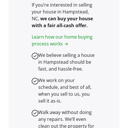
If you’re interested in selling
your house in Hampstead,
NC,
we can buy your house
with a fair all-cash offer.
Learn how our home buying
process works →
We believe selling a house
in Hampstead should be
fast, and hassle-free.
We work on your
schedule, and best of all,
when you sell to us, you
sell it
as-is
.
Walk away without doing
any repairs. We’ll even
clean out the property for