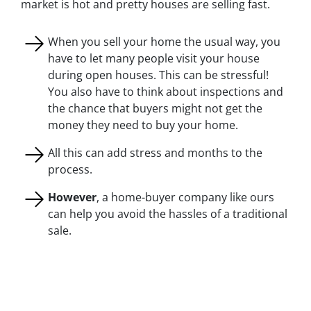
market is hot and pretty houses are selling fast.
When you sell your home the usual way, you
have to let many people visit your house
during open houses. This can be stressful!
You also have to think about inspections and
the chance that buyers might not get the
money they need to buy your home.
All this can add stress and months to the
process.
However
, a home-buyer company like ours
can help you avoid the hassles of a traditional
sale.