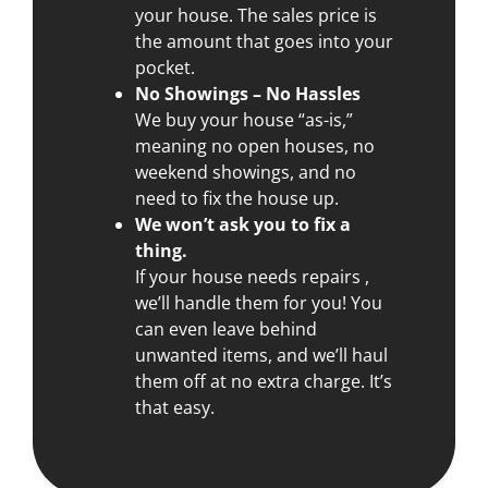
your house. The sales price is
the amount that goes into your
pocket.
No Showings – No Hassles
We buy your house “as-is,”
meaning no open houses, no
weekend showings, and no
need to fix the house up.
We won’t ask you to fix a
thing.
If your house needs repairs ,
we’ll handle them for you! You
can even leave behind
unwanted items, and we’ll haul
them off at no extra charge. It’s
that easy.