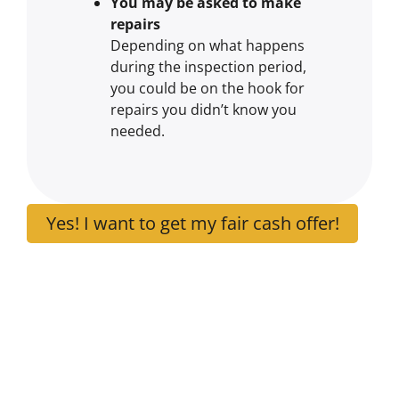
You may be asked to make
repairs
Depending on what happens
during the inspection period,
you could be on the hook for
repairs you didn’t know you
needed.
Yes! I want to get my fair cash offer!