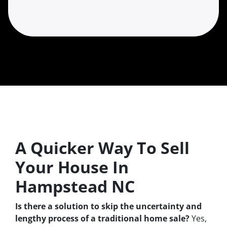
A Quicker Way To Sell
Your House In
Hampstead NC
Is there a solution to skip the uncertainty and
lengthy process of a traditional home sale?
Yes,