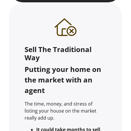
Sell The Traditional
Way
Putting your home on
the market with an
agent
The time, money, and stress of
listing your house on the market
really add up.
It could take months to sell