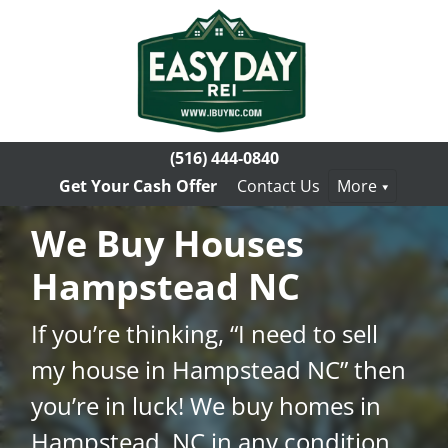
(516) 444-0840
Get Your Cash Offer
Contact Us
More
We Buy Houses
Hampstead NC
If you’re thinking, “I need to sell
my house in Hampstead NC” then
you’re in luck! We buy homes in
Hampstead, NC in any condition.