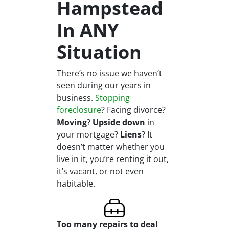
Hampstead
In ANY
Situation
There’s no issue we haven’t
seen during our years in
business.
Stopping
foreclosure
? Facing divorce?
Moving
?
Upside down
in
your mortgage?
Liens
? It
doesn’t matter whether you
live in it, you’re renting it out,
it’s vacant, or not even
habitable.
Too many repairs
to deal