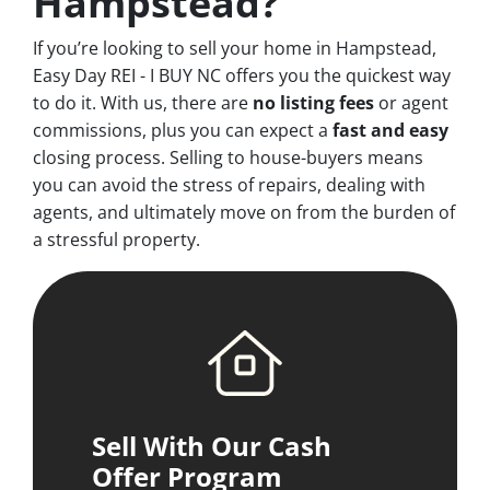
Hampstead?
If you’re looking to sell your home in Hampstead,
Easy Day REI - I BUY NC offers you the quickest way
to do it. With us, there are
no
listing fees
or agent
commissions, plus you can expect a
fast and easy
closing process. Selling to house-buyers means
you can avoid the stress of repairs, dealing with
agents, and ultimately move on from the burden of
a stressful property.
Sell With Our Cash
Offer Program