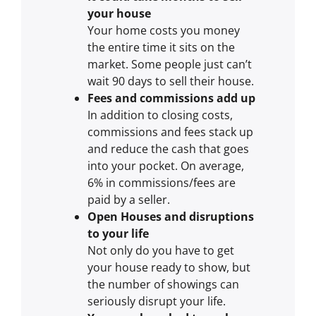
your house
Your home costs you money
the entire time it sits on the
market. Some people just can’t
wait 90 days to sell their house.
Fees and commissions add up
In addition to closing costs,
commissions and fees stack up
and reduce the cash that goes
into your pocket. On average,
6% in commissions/fees are
paid by a seller.
Open Houses and disruptions
to your life
Not only do you have to get
your house ready to show, but
the number of showings can
seriously disrupt your life.