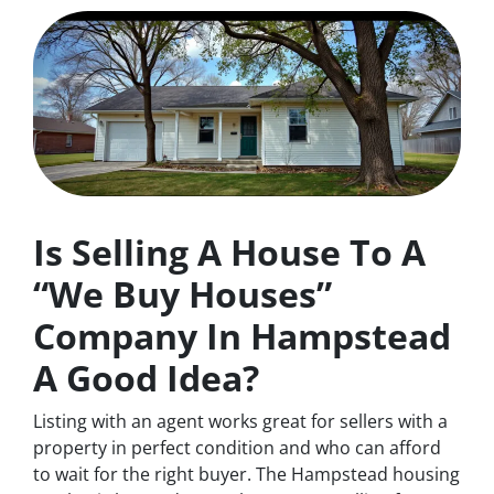
Is Selling A House To A
“We Buy Houses”
Company In Hampstead
A Good Idea?
Listing with an agent works great for sellers with a
property in perfect condition and who can afford
to wait for the right buyer. The Hampstead housing