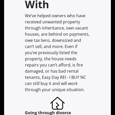
With
We’ve helped owners who have
received unwanted property
through inheritance, own vacant
houses, are behind on payments,
owe tax liens, downsized and
can’t sell, and more. Even if
you’ve previously listed the
property, the house needs
repairs you can’t afford, is fire
damaged, or has bad rental
tenants, Easy Day REI - I BUY NC
can still buy it and will work
through your unique situation.
Going through divorce