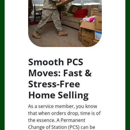
Smooth PCS
Moves: Fast &
Stress-Free
Home Selling
As a service member, you know
that when orders drop, time is of
the essence. A Permanent
Change of Station (PCS) can be