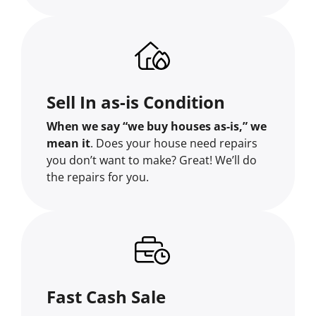
Sell In as-is Condition
When we say “we buy houses as-is,” we
mean it
. Does your house need repairs
you don’t want to make? Great! We’ll do
the repairs for you.
Fast Cash Sale