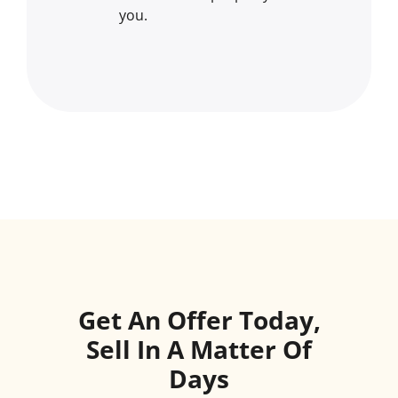
you.
Get An Offer Today,
Sell In A Matter Of
Days