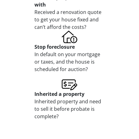
with
Received a renovation quote
to get your house fixed and
can’t afford the costs?
Stop
foreclosure
In default on your mortgage
or taxes, and the house is
scheduled for auction?
Inherited
a property
Inherited property and need
to sell it before probate is
complete?