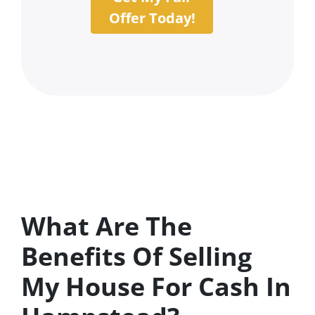
Offer Today!
What Are The
Benefits Of Selling
My House For Cash In