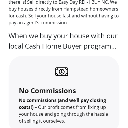
there is! Sell directly to Easy Day REI - I BUY NC. We
buy houses directly from Hampstead homeowners
for cash. Sell your house fast and without having to
pay an agent’s commission.
When we buy your house with our
local Cash Home Buyer program…
No Commissions
No commissions (and we’ll pay closing
costs!)
– Our profit comes from fixing up
your house and going through the hassle
of selling it ourselves.