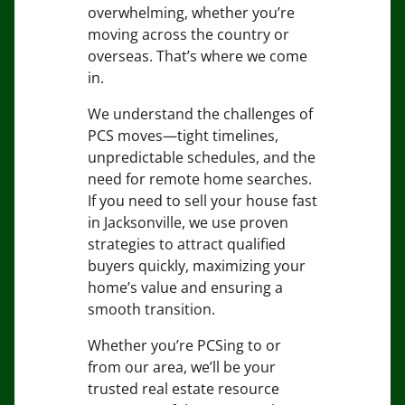
overwhelming, whether you’re
moving across the country or
overseas. That’s where we come
in.
We understand the challenges of
PCS moves—tight timelines,
unpredictable schedules, and the
need for remote home searches.
If you need to sell your house fast
in Jacksonville, we use proven
strategies to attract qualified
buyers quickly, maximizing your
home’s value and ensuring a
smooth transition.
Whether you’re PCSing to or
from our area, we’ll be your
trusted real estate resource