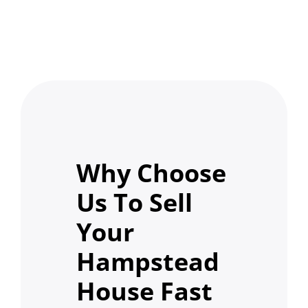
Why Choose
Us To Sell
Your
Hampstead
House Fast