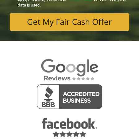
data is used.