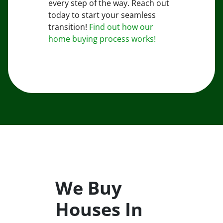
every step of the way. Reach out
today to start your seamless
transition!
Find out how our
home buying process works!
We Buy
Houses In