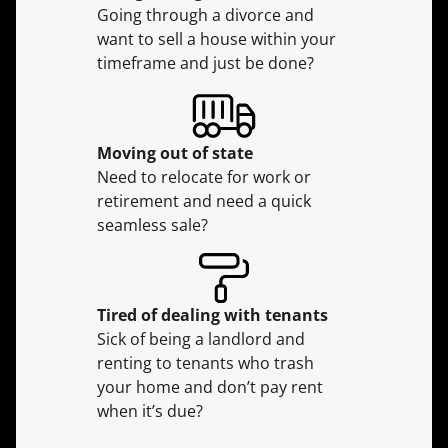
Going through a divorce and
want to sell a house within your
timeframe and just be done?
Moving
out of state
Need to relocate for work or
retirement and need a quick
seamless sale?
Tired of dealing with tenants
Sick of being a landlord and
renting to tenants who trash
your home and don’t pay rent
when it’s due?