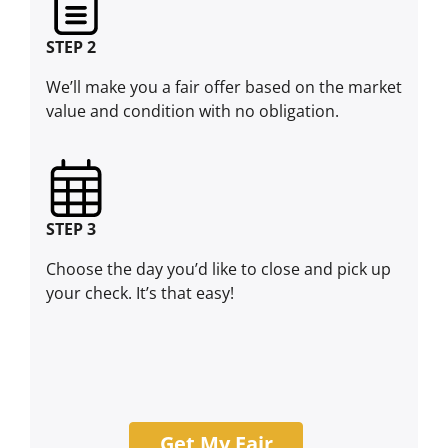
STEP 2
We’ll make you a fair offer based on the market
value and condition with no obligation.
STEP 3
Choose the day you’d like to close and pick up
your check. It’s that easy!
Get My Fair