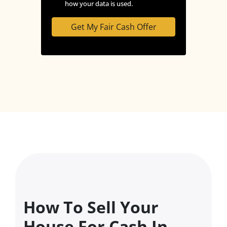
how your data is used.
How To Sell Your
House For Cash In