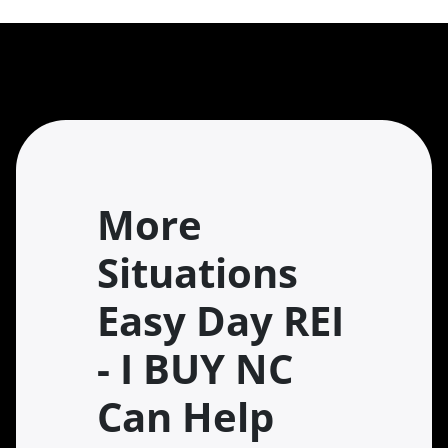
More
Situations
Easy Day REI
- I BUY NC
Can Help