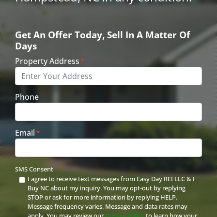
Get An Offer Today, Sell In A Matter Of
Days
Property Address
*
Phone
Email
*
SMS Consent
I agree to receive text messages from Easy Day REI LLC & I
Buy NC about my inquiry. You may opt-out by replying
STOP or ask for more information by replying HELP.
Message frequency varies. Message and data rates may
apply. You may review our
Privacy Policy
to learn how your