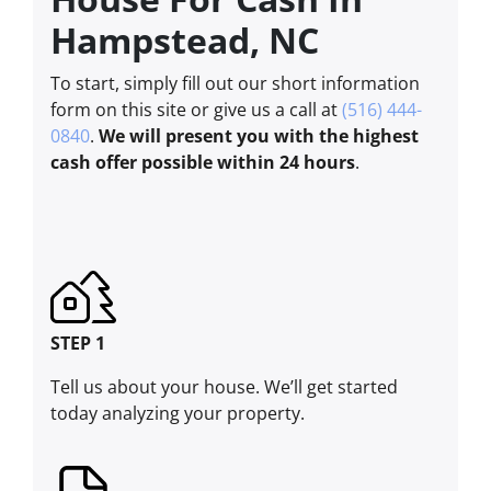
Hampstead, NC
To start, simply fill out our short information
form on this site or give us a call at
(516) 444-
0840
.
We will present you with the highest
cash offer possible within 24 hours
.
STEP 1
Tell us about your house. We’ll get started
today analyzing your property.