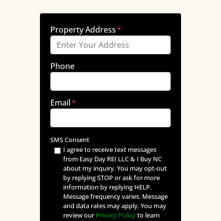
Property Address
*
Phone
Email
*
SMS Consent
I agree to receive text messages
from Easy Day REI LLC & I Buy NC
about my inquiry. You may opt-out
by replying STOP or ask for more
information by replying HELP.
Message frequency varies. Message
and data rates may apply. You may
review our
Privacy Policy
to learn